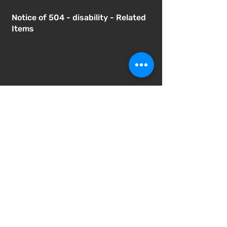
Notice of 504 - disability - Related
Items
Notice of Dangers of Synthetic
Drugs
Notice of Involuntary Removal
Process