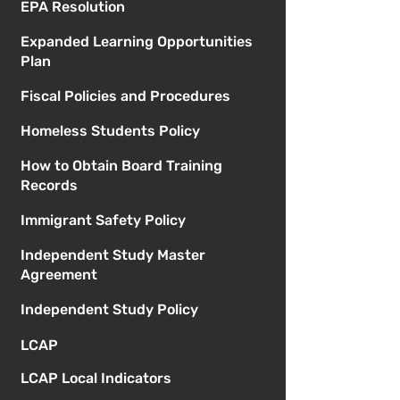
EPA Resolution
Expanded Learning Opportunities
Plan
Fiscal Policies and Procedures
Homeless Students Policy
How to Obtain Board Training
Records
Immigrant Safety Policy
Independent Study Master
Agreement
Independent Study Policy
LCAP
LCAP Local Indicators