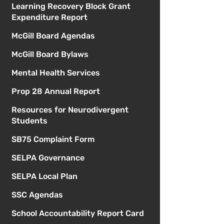
Learning Recovery Block Grant
Expenditure Report
McGill Board Agendas
McGill Board Bylaws
Mental Health Services
Prop 28 Annual Report
Resources for Neurodivergent
Students
SB75 Complaint Form
SELPA Governance
SELPA Local Plan
SSC Agendas
School Accountability Report Card