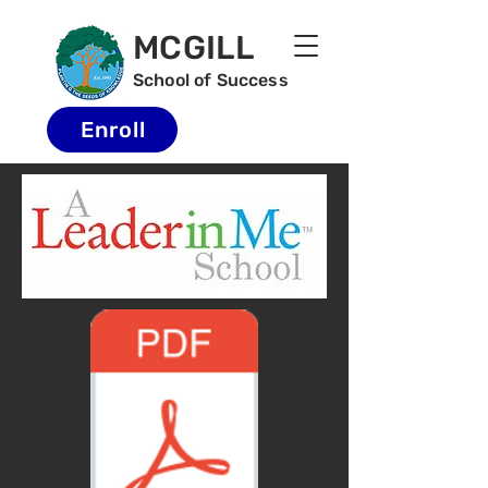
MCGILL
School of Success
Enroll