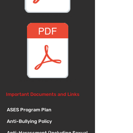
Parents Guide 7 Habits.pdf
Guia de Padres 7 Habitos.pdf
Important Documents and Links
ASES Program Plan
Anti-Bullying Policy
Anti-Harassment (Including Sexual