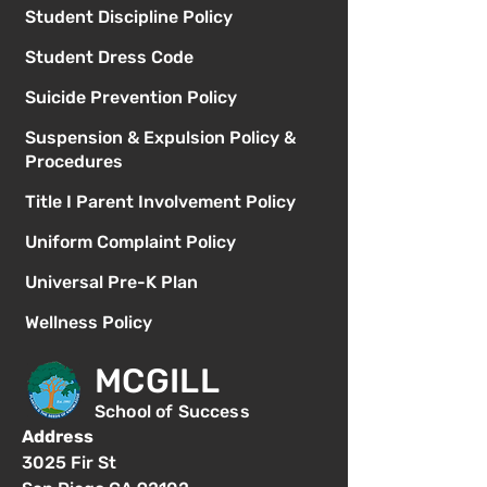
Student Discipline Policy
Student Dress Code
Suicide Prevention Policy
Suspension & Expulsion Policy &
Procedures
Title I Parent Involvement Policy
Uniform Complaint Policy
Universal Pre-K Plan
Wellness Policy
MCGILL
School of Success
Address
3025 Fir St