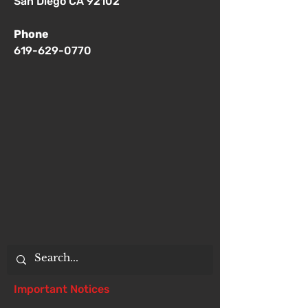
San Diego CA 92102
Phone
619-629-0770
Important Notices