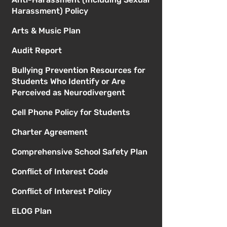
Harassment) Policy
Arts & Music Plan
Audit Report
Bullying Prevention Resources for
Students Who Identify or Are
Perceived as Neurodivergent
Cell Phone Policy for Students
Charter Agreement
Comprehensive School Safety Plan
Conflict of Interest Code
Conflict of Interest Policy
ELOG Plan