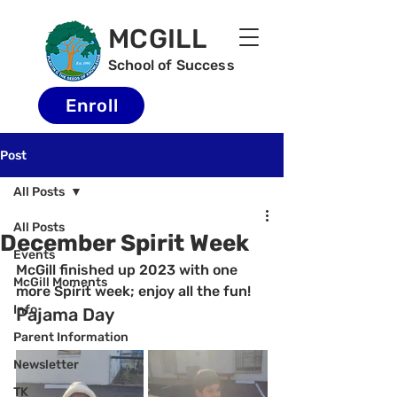
MCGILL
School of Success
Enroll
Post
All Posts
All Posts
December Spirit Week
Events
McGill finished up 2023 with one 
McGill Moments
more Spirit week; enjoy all the fun!
Info
Pajama Day
Parent Information
Newsletter
TK