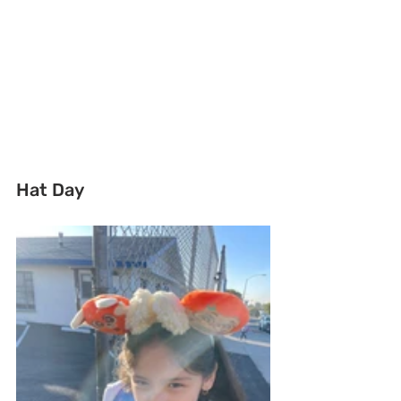
Hat Day