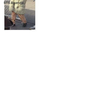
STS Agenda