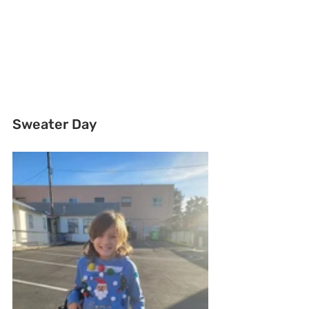
Sweater Day