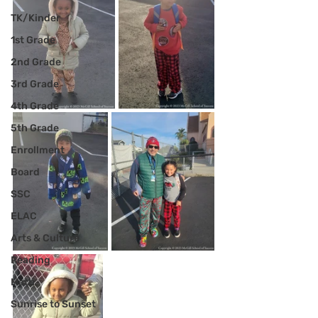
TK/Kinder
1st Grade
2nd Grade
3rd Grade
4th Grade
5th Grade
Enrollment
Board
SSC
ELAC
Arts & Culture
Reading
Math
Sunrise to Sunset