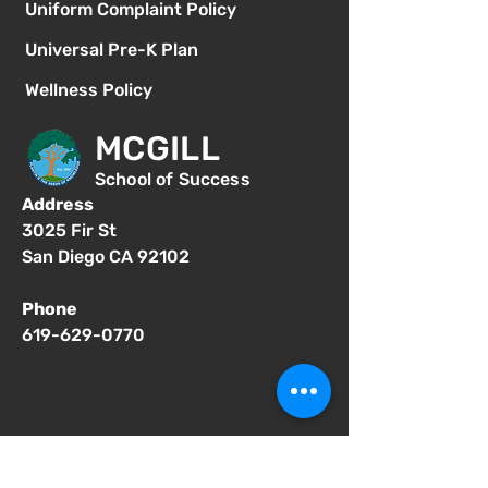
Uniform Complaint Policy
Universal Pre-K Plan
Wellness Policy
MCGILL
School of Success
Address
3025 Fir St
San Diego CA 92102
Phone
619-629-0770