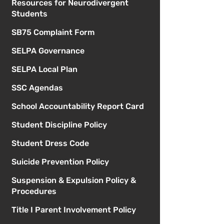
Resources for Neurodivergent
Students
SB75 Complaint Form
SELPA Governance
SELPA Local Plan
SSC Agendas
School Accountability Report Card
Student Discipline Policy
Student Dress Code
Suicide Prevention Policy
Suspension & Expulsion Policy &
Procedures
Title I Parent Involvement Policy