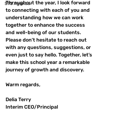
Throughout the year, I look forward 
STS Agenda
to connecting with each of you and 
understanding how we can work 
together to enhance the success 
and well-being of our students. 
Please don’t hesitate to reach out 
with any questions, suggestions, or 
even just to say hello. Together, let’s 
make this school year a remarkable 
journey of growth and discovery.
Warm regards,
Delia Terry
Interim CEO/Principal