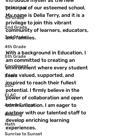
introduce myself as the new 
principal of our esteemed school. 
TK/Kinder
My name is Delia Terry, and it is a 
1st Grade
privilege to join this vibrant 
2nd Grade
community of learners, educators, 
3rd Grade
and families.
4th Grade
With a background in Education, I 
5th Grade
am committed to creating an 
Enrollment
environment where every student 
feels valued, supported, and 
Board
inspired to reach their fullest 
SSC
potential. I firmly believe in the 
ELAC
power of collaboration and open 
Arts & Culture
communication. I am eager to 
partner with our talented staff to 
Reading
develop enriching learning 
Math
experiences.
Sunrise to Sunset