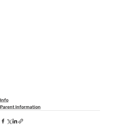
Info
Parent Information