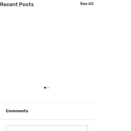
Recent Posts
See All
Comments
Welcome Back