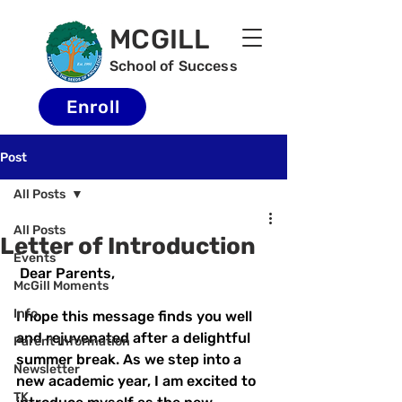
MCGILL
School of Success
Enroll
Post
All Posts
All Posts
Letter of Introduction
Events
 Dear Parents,
McGill Moments
Info
I hope this message finds you well 
and rejuvenated after a delightful 
Parent Information
summer break. As we step into a 
Newsletter
new academic year, I am excited to 
TK