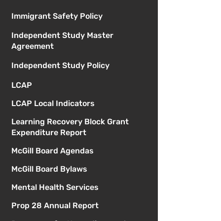
Immigrant Safety Policy
Independent Study Master
Agreement
Independent Study Policy
LCAP
LCAP Local Indicators
Learning Recovery Block Grant
Expenditure Report
McGill Board Agendas
McGill Board Bylaws
Mental Health Services
Prop 28 Annual Report