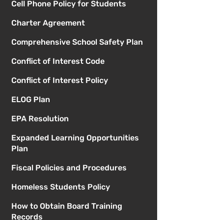
Cell Phone Policy for Students
Charter Agreement
Comprehensive School Safety Plan
Conflict of Interest Code
Conflict of Interest Policy
ELOG Plan
EPA Resolution
Expanded Learning Opportunities
Plan
Fiscal Policies and Procedures
Homeless Students Policy
How to Obtain Board Training
Records