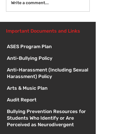
Introduction to Board
Write a comment...
Meetings
Important Documents and Links
ASES Program Plan
Anti-Bullying Policy
Anti-Harassment (Including Sexual
Harassment) Policy
Arts & Music Plan
Audit Report
Bullying Prevention Resources for
Students Who Identify or Are
Perceived as Neurodivergent