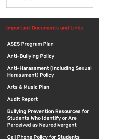
Student Orient
1:00pm
Important Documents and Links
ASES Program Plan
Anti-Bullying Policy
Anti-Harassment (Including Sexual
Harassment) Policy
Arts & Music Plan
Audit Report
Bullying Prevention Resources for
Students Who Identify or Are
Perceived as Neurodivergent
Cell Phone Policy for Students