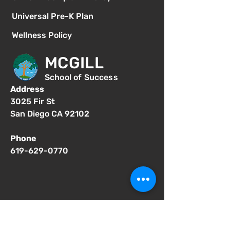
Universal Pre-K Plan
Wellness Policy
MCGILL
School of Success
Address
3025 Fir St
San Diego CA 92102
Phone
619-629-0770