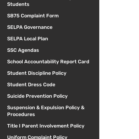
Students
SB75 Complaint Form
SELPA Governance
SELPA Local Plan
SSC Agendas
School Accountability Report Card
Student Discipline Policy
Student Dress Code
Suicide Prevention Policy
Suspension & Expulsion Policy &
Procedures
Title I Parent Involvement Policy
Uniform Complaint Policy