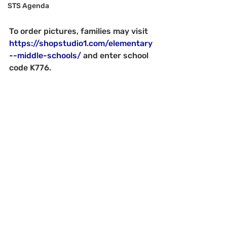
STS Agenda
To order pictures, families may visit 
https://shopstudio1.com/elementary
--middle-schools/
 and enter school 
code K776.