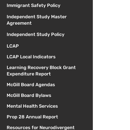
Immigrant Safety Policy
Independent Study Master
Agreement
Independent Study Policy
LCAP
LCAP Local Indicators
Learning Recovery Block Grant
Expenditure Report
McGill Board Agendas
McGill Board Bylaws
Mental Health Services
Prop 28 Annual Report
Resources for Neurodivergent