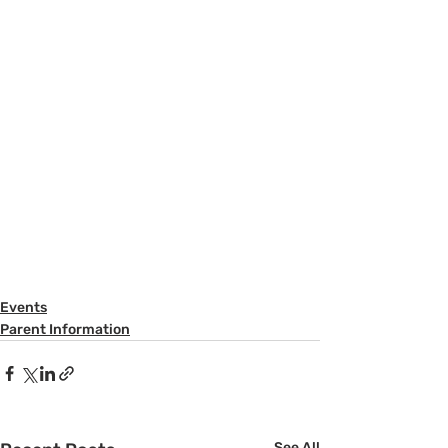
Events
Parent Information
See All