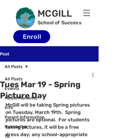
MCGILL
School of Success
Enroll
Post
All Posts
All Posts
Tues Mar 19 - Spring
Events
Picture Day
McGill Moments
McGill will be taking Spring pictures 
Info
on Tuesday, March 19th.  Spring 
Parent Information
pictures are optional.  For students 
Newsletter
taking pictures, it will be a free 
dress day; any school-appropriate 
TK