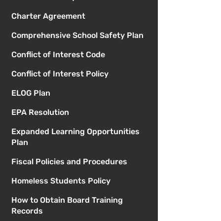
Charter Agreement
Comprehensive School Safety Plan
Conflict of Interest Code
Conflict of Interest Policy
ELOG Plan
EPA Resolution
Expanded Learning Opportunities
Plan
Fiscal Policies and Procedures
Homeless Students Policy
How to Obtain Board Training
Records