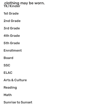
clothing may be worn.
TK/Kinder
1st Grade
2nd Grade
3rd Grade
4th Grade
5th Grade
Enrollment
Board
SSC
ELAC
Arts & Culture
Reading
Math
Sunrise to Sunset