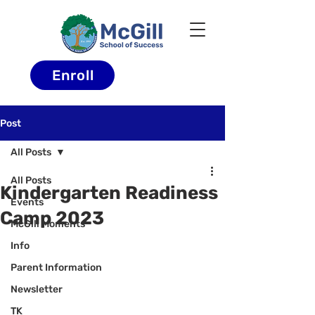
Enroll
Post
All Posts
All Posts
Kindergarten Readiness
Events
Camp 2023
McGill Moments
Info
Parent Information
Newsletter
TK