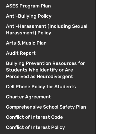
ASES Program Plan
Anti-Bullying Policy
Anti-Harassment (Including Sexual
Harassment) Policy
Arts & Music Plan
Audit Report
Bullying Prevention Resources for
Students Who Identify or Are
Perceived as Neurodivergent
Cell Phone Policy for Students
Charter Agreement
Comprehensive School Safety Plan
Conflict of Interest Code
Conflict of Interest Policy