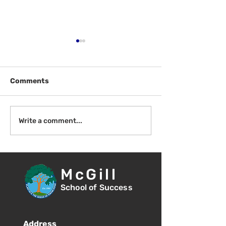
Comments
Fri Aug 14 - New
Mon Aug 17 - F
Write a comment...
Student Orientation -
of School - 8:
1:00pm
McGill
School of Success
Address