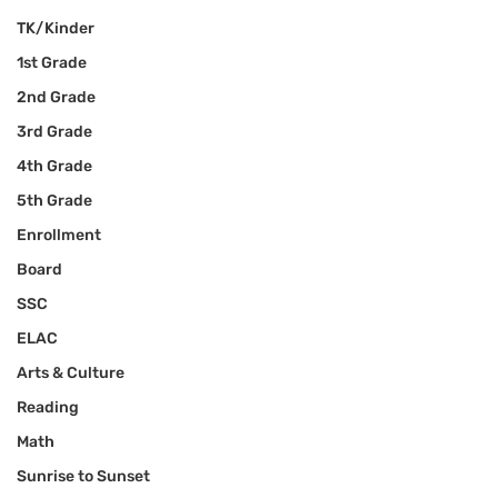
TK/Kinder
1st Grade
2nd Grade
3rd Grade
4th Grade
5th Grade
Enrollment
Board
SSC
ELAC
Arts & Culture
Reading
Math
Sunrise to Sunset