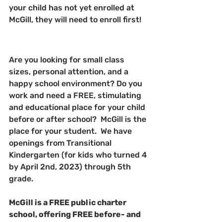
your child has not yet enrolled at 
McGill, they will need to enroll first!
Are you looking for small class 
sizes, personal attention, and a 
happy school environment? Do you 
work and need a FREE, stimulating 
and educational place for your child 
before or after school?  McGill is the 
place for your student.  We have 
openings from Transitional 
Kindergarten (for kids who turned 4 
by April 2nd, 2023) through 5th 
grade.
McGill is a FREE public charter 
school, offering FREE before- and 