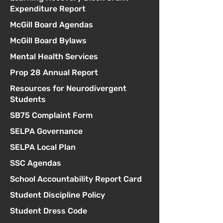
Expenditure Report
McGill Board Agendas
McGill Board Bylaws
Mental Health Services
Prop 28 Annual Report
Resources for Neurodivergent
Students
SB75 Complaint Form
SELPA Governance
SELPA Local Plan
SSC Agendas
School Accountability Report Card
Student Discipline Policy
Student Dress Code