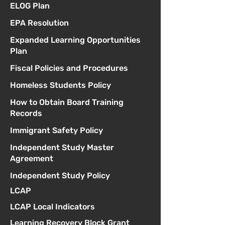
ELOG Plan
EPA Resolution
Expanded Learning Opportunities
Plan
Fiscal Policies and Procedures
Homeless Students Policy
How to Obtain Board Training
Records
Immigrant Safety Policy
Independent Study Master
Agreement
Independent Study Policy
LCAP
LCAP Local Indicators
Learning Recovery Block Grant