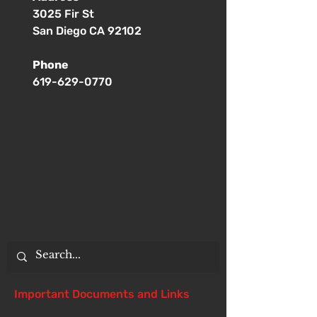
3025 Fir St
San Diego CA 92102
Phone
619-629-0770
Important Documents and Links