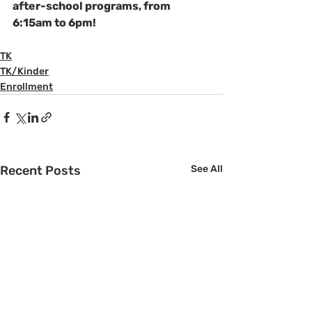
after-school programs, from 
6:15am to 6pm!
TK
TK/Kinder
Enrollment
Recent Posts
See All