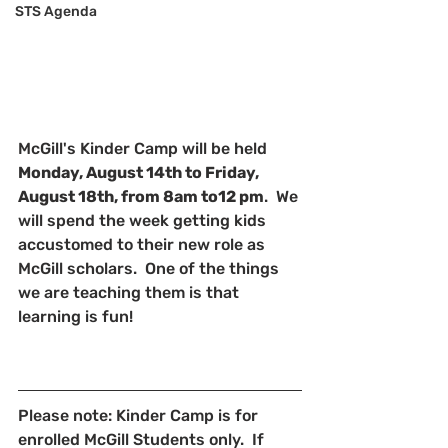
STS Agenda
McGill's Kinder Camp will be held 
Monday, August 14th to Friday, 
August 18th, from 8am to12 pm
.  We 
will spend the week getting kids 
accustomed to their new role as 
McGill scholars.  One of the things 
we are teaching them is that 
learning is fun!
Please note: Kinder Camp is for 
enrolled McGill Students only.  If 