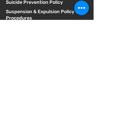
Suicide Prevention Policy
Suspension & Expulsion Policy &
Procedures
Title I Parent Involvement Policy
Uniform Complaint Policy
Universal Pre-K Plan
Wellness Policy