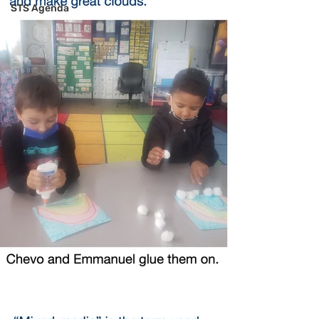
STS Agenda