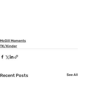
McGill Moments
TK/Kinder
Recent Posts
See All