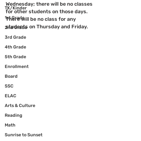
Wednesday; there will be no classes 
TK/Kinder
for other students on those days.  
1st Grade
There will be no class for any 
students on Thursday and Friday.
2nd Grade
3rd Grade
4th Grade
5th Grade
Enrollment
Board
SSC
ELAC
Arts & Culture
Reading
Math
Sunrise to Sunset