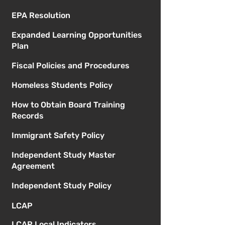
EPA Resolution
Expanded Learning Opportunities
Plan
Fiscal Policies and Procedures
Homeless Students Policy
How to Obtain Board Training
Records
Immigrant Safety Policy
Independent Study Master
Agreement
Independent Study Policy
LCAP
LCAP Local Indicators