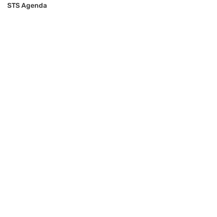
STS Agenda