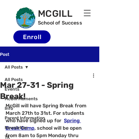
MCGILL
School of Success
Enroll
Post
All Posts
All Posts
Mar 27-31 - Spring
Events
Break!
McGill Moments
McGill will have Spring Break from 
Info
March 27th to 31st. For students 
Parent Information
who have signed up for  
Spring 
Newsletter
Break Camp
, school will be open 
from 8am to 5pm Monday thru 
TK