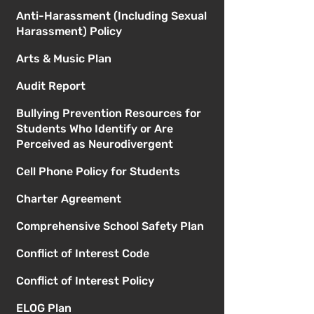
Anti-Harassment (Including Sexual
Harassment) Policy
Arts & Music Plan
Audit Report
Bullying Prevention Resources for
Students Who Identify or Are
Perceived as Neurodivergent
Cell Phone Policy for Students
Charter Agreement
Comprehensive School Safety Plan
Conflict of Interest Code
Conflict of Interest Policy
ELOG Plan