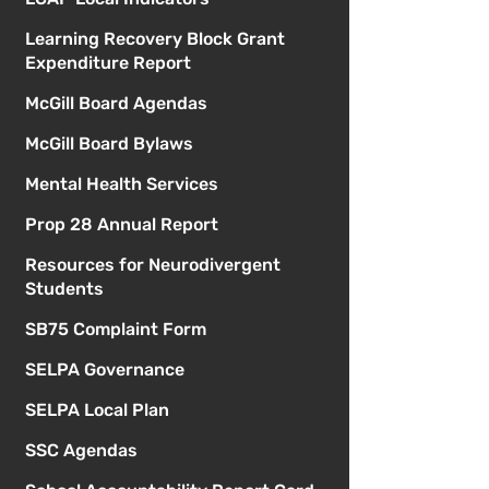
Learning Recovery Block Grant
Expenditure Report
McGill Board Agendas
McGill Board Bylaws
Mental Health Services
Prop 28 Annual Report
Resources for Neurodivergent
Students
SB75 Complaint Form
SELPA Governance
SELPA Local Plan
SSC Agendas