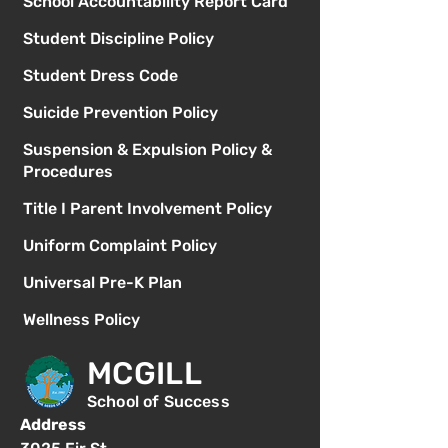
School Accountability Report Card
Student Discipline Policy
Student Dress Code
Suicide Prevention Policy
Suspension & Expulsion Policy &
Procedures
Title I Parent Involvement Policy
Uniform Complaint Policy
Universal Pre-K Plan
Wellness Policy
MCGILL
School of Success
Address