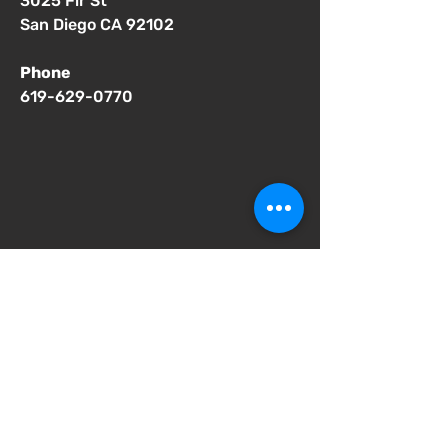
3025 Fir St
San Diego CA 92102
Phone
619-629-0770
Important Notices