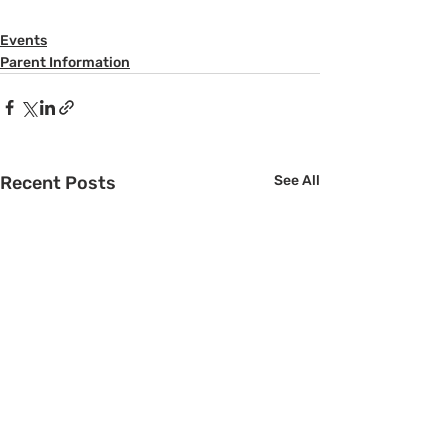
Events
Parent Information
Recent Posts
See All