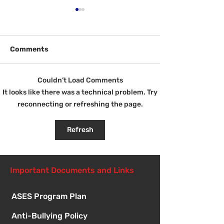
Comments
Welcome Back!
Couldn’t Load Comments
Fri Aug 14 - N
It looks like there was a technical problem. Try
Student Orient
reconnecting or refreshing the page.
1:00pm
Refresh
Important Documents and Links
ASES Program Plan
Anti-Bullying Policy