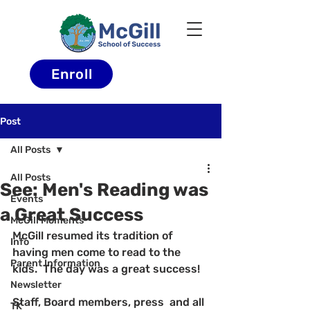
Enroll
Post
All Posts
All Posts
See: Men's Reading was
Events
a Great Success
McGill Moments
McGill resumed its tradition of 
Info
having men come to read to the 
Parent Information
kids.  The day was a great success!
Newsletter
Staff, Board members, press  and all 
TK