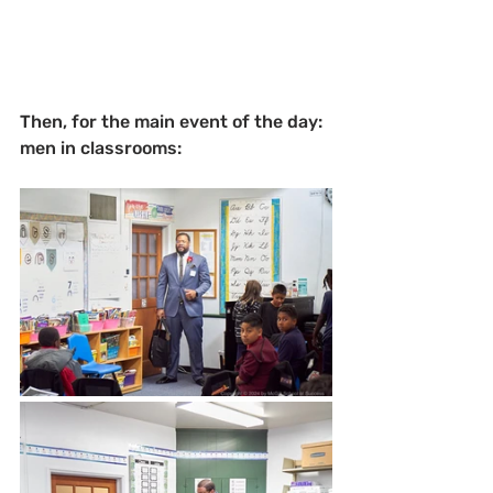
Then, for the main event of the day: 
men in classrooms: