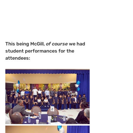
This being McGill, 
of course
 we had 
student performances for the 
attendees: