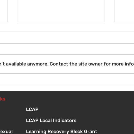
Wel
't available anymore. Contact the site owner for more info
Introduction to Board
Meetings
nks
LCAP
LCAP Local Indicators
Sexual
Learning Recovery Block Grant