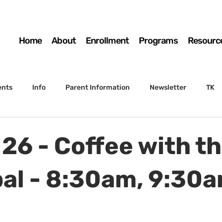
Home
About
Enrollment
Programs
Resourc
ents
Info
Parent Information
Newsletter
TK
4th Grade
5th Grade
Enrollment
Board
SSC
 26 - Coffee with t
 to Sunset
STS Agenda
pal - 8:30am, 9:30