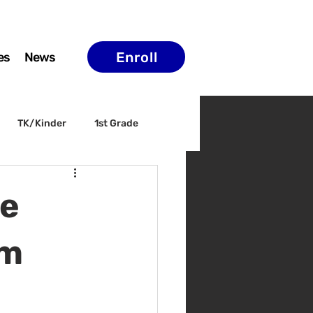
Enroll
es
News
TK/Kinder
1st Grade
ELAC
Arts & Culture
he
am