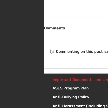
Comments
Commenting on this post isn
Sat Aug 8 - Back to School
Giveaway - 10am - 1pm
Important Documents and Li
ASES Program Plan
Anti-Bullying Policy
Anti-Harassment (Including 