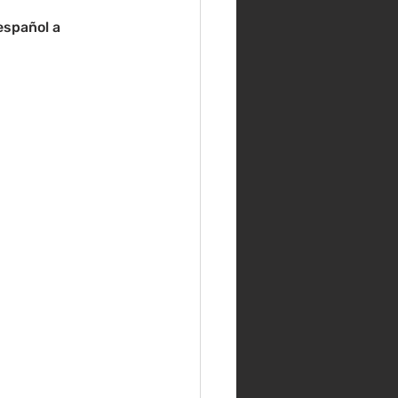
español a 