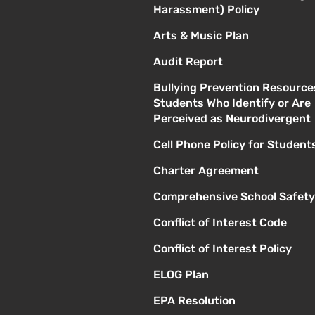
Harassment) Policy
Arts & Music Plan
Audit Report
Bullying Prevention Resource
Students Who Identify or Are
Perceived as Neurodivergent
Cell Phone Policy for Student
Charter Agreement
Comprehensive School Safety
Conflict of Interest Code
Conflict of Interest Policy
ELOG Plan
EPA Resolution