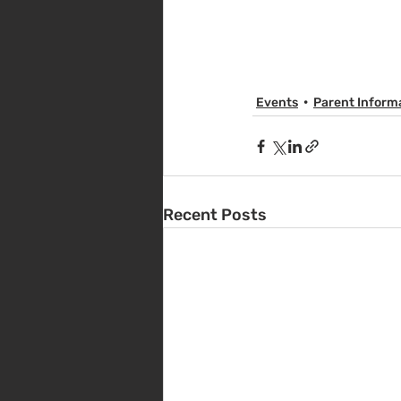
Events
Parent Inform
Recent Posts