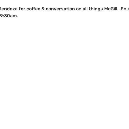
Mendoza for coffee & conversation on all things McGill.  En 
 9:30am.