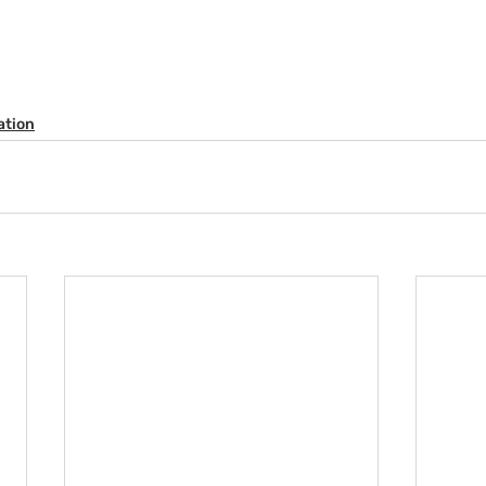
ation