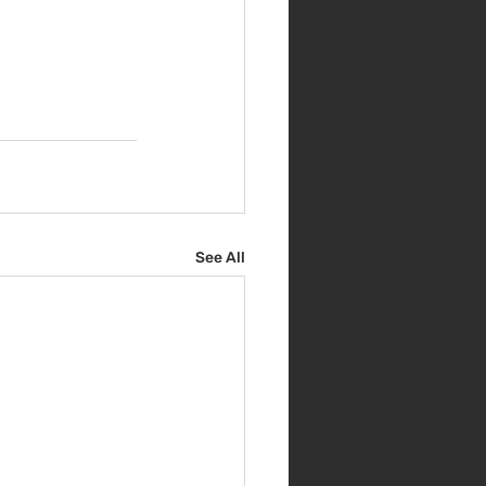
See All