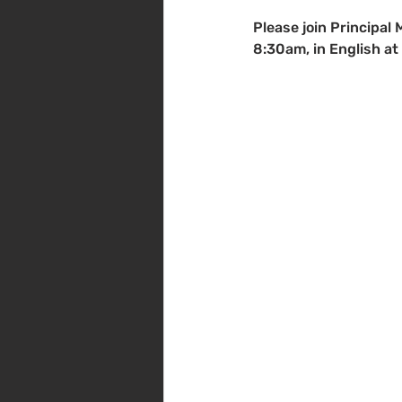
Please join Principal 
8:30am, in English at