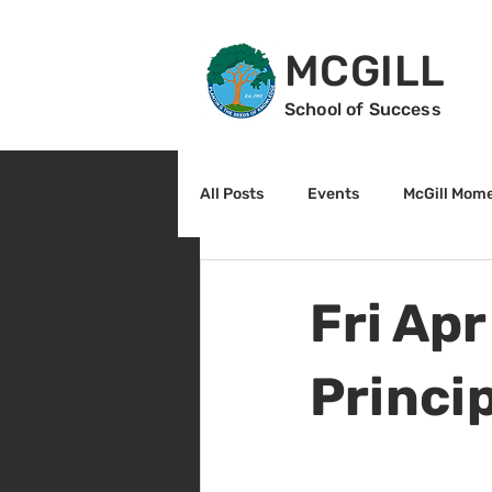
MCGILL
School of Success
All Posts
Events
McGill Mom
2nd Grade
3rd Grade
Fri Apr
Reading
Math
Sunrise
Princi