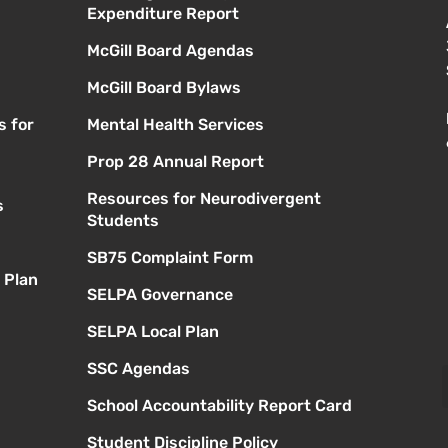
Expenditure Report
McGill Board Agendas
McGill Board Bylaws
s for
Mental Health Services
Prop 28 Annual Report
Resources for Neurodivergent
s
Students
SB75 Complaint Form
 Plan
SELPA Governance
SELPA Local Plan
SSC Agendas
School Accountability Report Card
Student Discipline Policy