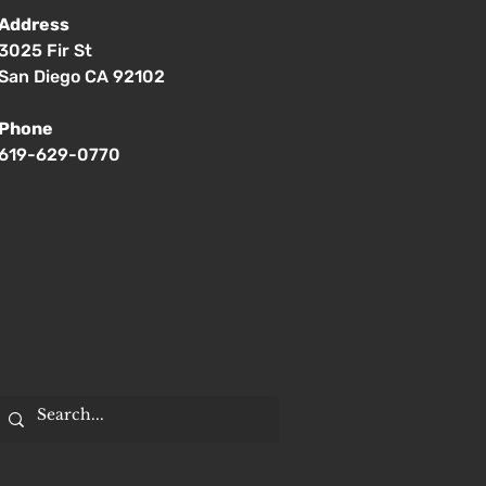
Address
3025 Fir St
San Diego CA 92102
Phone
619-629-0770