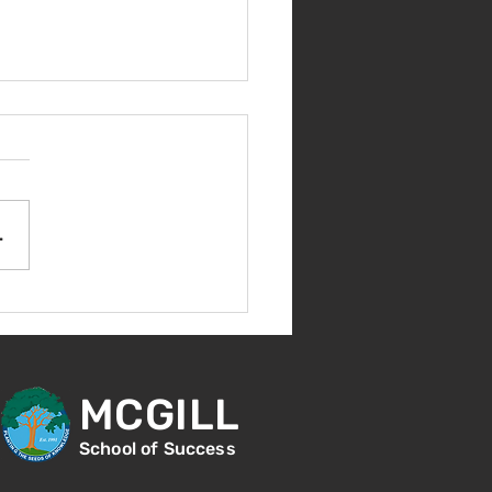
come Back!
.
MCGILL
School of Success