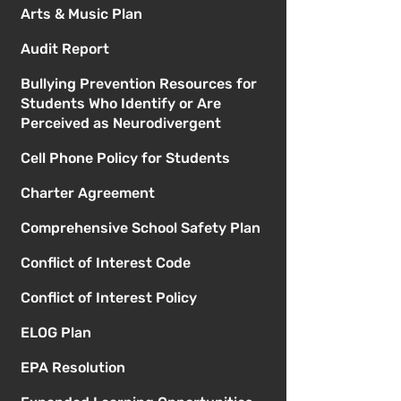
Arts & Music Plan
Audit Report
Bullying Prevention Resources for
Students Who Identify or Are
Perceived as Neurodivergent
Cell Phone Policy for Students
Charter Agreement
Comprehensive School Safety Plan
Conflict of Interest Code
Conflict of Interest Policy
ELOG Plan
EPA Resolution