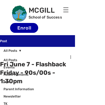
MCGILL
School of Success
Enroll
Post
All Posts
All Posts
Fri June 7 - Flashback
Events
Friday - 90s/00s -
McGill Moments
1:30pm
Info
Parent Information
Newsletter
TK