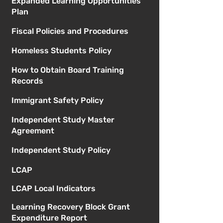
Expanded Learning Opportunities
Plan
Fiscal Policies and Procedures
Homeless Students Policy
How to Obtain Board Training
Records
Immigrant Safety Policy
Independent Study Master
Agreement
Independent Study Policy
LCAP
LCAP Local Indicators
Learning Recovery Block Grant
Expenditure Report