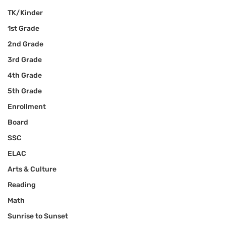
TK/Kinder
1st Grade
2nd Grade
3rd Grade
4th Grade
5th Grade
Enrollment
Board
SSC
ELAC
Arts & Culture
Reading
Math
Sunrise to Sunset