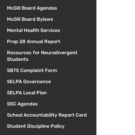
McGill Board Agendas
McGill Board Bylaws
Mental Health Services
Prop 28 Annual Report
Resources for Neurodivergent
Students
SB75 Complaint Form
SELPA Governance
SELPA Local Plan
SSC Agendas
School Accountability Report Card
Student Discipline Policy