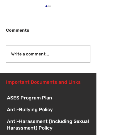
Comments
Welcome Back
Introduction to Board
Write a comment...
Meetings
Important Documents and Links
ASES Program Plan
Anti-Bullying Policy
Anti-Harassment (Including Sexual
Harassment) Policy