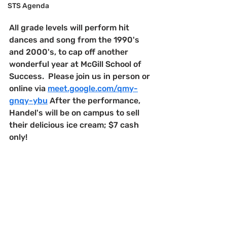
STS Agenda
All grade levels will perform hit 
dances and song from the 1990's 
and 2000's, to cap off another 
wonderful year at McGill School of 
Success.  Please join us in person or 
online via 
meet.google.com/qmy-
gnqy-ybu
 After the performance, 
Handel's will be on campus to sell 
their delicious ice cream; $7 cash 
only!