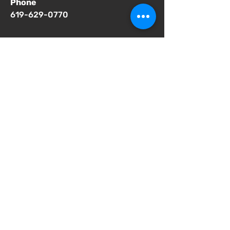
Phone
619-629-0770
Important Notices
Notice of 504 - disability - Related