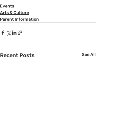
Events
Arts & Culture
Parent Information
Recent Posts
See All