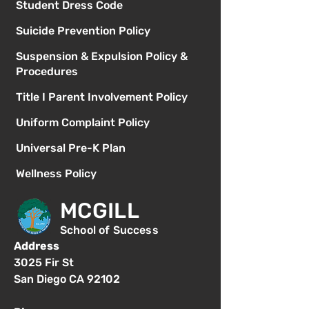
Student Dress Code
Suicide Prevention Policy
Suspension & Expulsion Policy &
Procedures
Title I Parent Involvement Policy
Uniform Complaint Policy
Universal Pre-K Plan
Wellness Policy
MCGILL
School of Success
Address
3025 Fir St
San Diego CA 92102