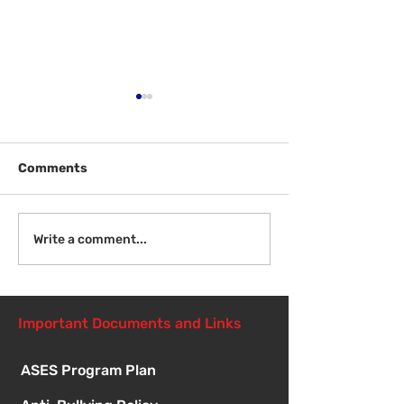
Comments
Welcome Back
Introduction to Board
Write a comment...
Meetings
Important Documents and Links
ASES Program Plan