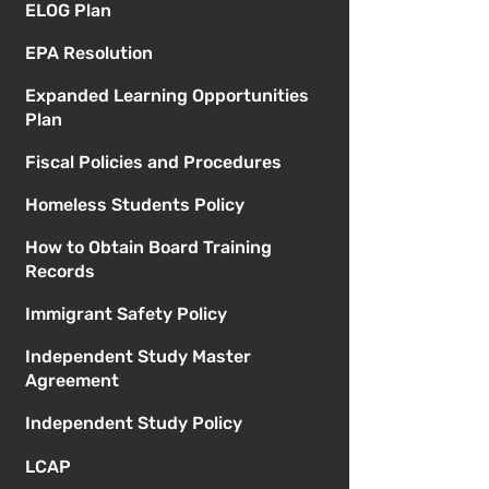
ELOG Plan
EPA Resolution
Expanded Learning Opportunities
Plan
Fiscal Policies and Procedures
Homeless Students Policy
How to Obtain Board Training
Records
Immigrant Safety Policy
Independent Study Master
Agreement
Independent Study Policy
LCAP