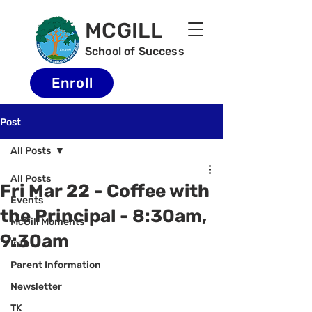
MCGILL
School of Success
Enroll
Post
All Posts
All Posts
Fri Mar 22 - Coffee with
Events
the Principal - 8:30am,
McGill Moments
9:30am
Info
Parent Information
Newsletter
TK