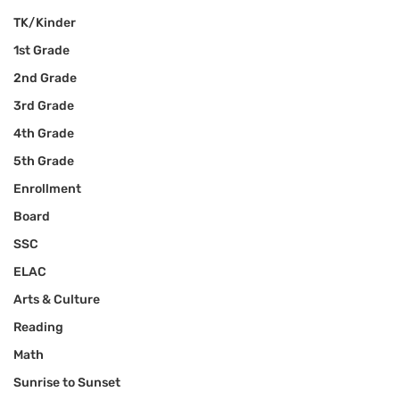
TK/Kinder
1st Grade
2nd Grade
3rd Grade
4th Grade
5th Grade
Enrollment
Board
SSC
ELAC
Arts & Culture
Reading
Math
Sunrise to Sunset