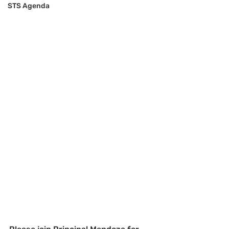
STS Agenda