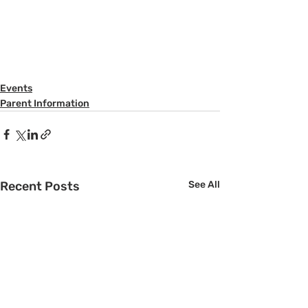
Events
Parent Information
Recent Posts
See All