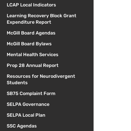
LCAP Local Indicators
Learning Recovery Block Grant
Expenditure Report
McGill Board Agendas
McGill Board Bylaws
Mental Health Services
Prop 28 Annual Report
Resources for Neurodivergent
Students
SB75 Complaint Form
SELPA Governance
SELPA Local Plan
SSC Agendas