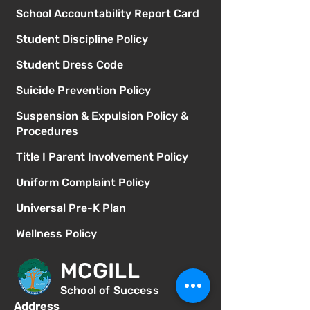
School Accountability Report Card
Student Discipline Policy
Student Dress Code
Suicide Prevention Policy
Suspension & Expulsion Policy &
Procedures
Title I Parent Involvement Policy
Uniform Complaint Policy
Universal Pre-K Plan
Wellness Policy
MCGILL
School of Success
Address