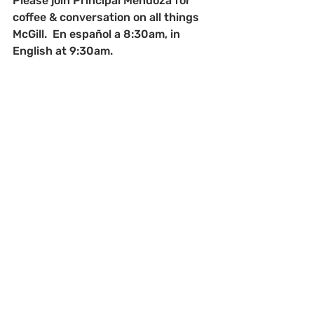
Please join Principal Mendoza for 
coffee & conversation on all things 
McGill.  En español a 8:30am, in 
English at 9:30am.