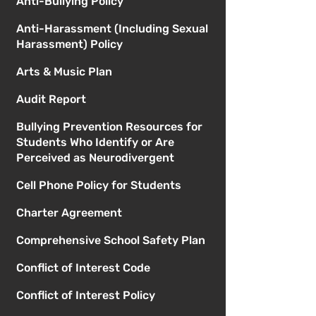
Anti-Bullying Policy
Anti-Harassment (Including Sexual
Harassment) Policy
Arts & Music Plan
Audit Report
Bullying Prevention Resources for
Students Who Identify or Are
Perceived as Neurodivergent
Cell Phone Policy for Students
Charter Agreement
Comprehensive School Safety Plan
Conflict of Interest Code
Conflict of Interest Policy