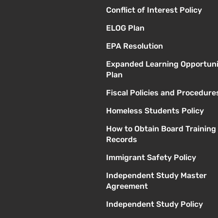
Conflict of Interest Policy
ELOG Plan
EPA Resolution
Expanded Learning Opportuni
Plan
Fiscal Policies and Procedure
Homeless Students Policy
How to Obtain Board Training
Records
Immigrant Safety Policy
Independent Study Master
Agreement
Independent Study Policy