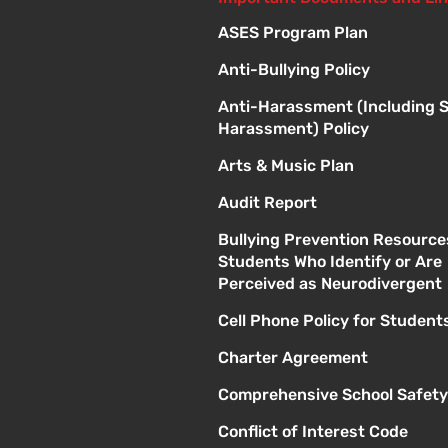
ASES Program Plan
Anti-Bullying Policy
Anti-Harassment (Including 
Harassment) Policy
Arts & Music Plan
Audit Report
Bullying Prevention Resource
Students Who Identify or Are
Perceived as Neurodivergent
Cell Phone Policy for Student
Charter Agreement
Comprehensive School Safety
Conflict of Interest Code