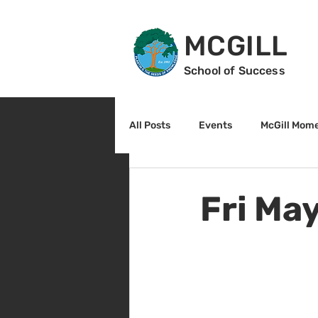
MCGILL
School of Success
All Posts
Events
McGill Mom
2nd Grade
3rd Grade
Fri Ma
Reading
Math
Sunrise