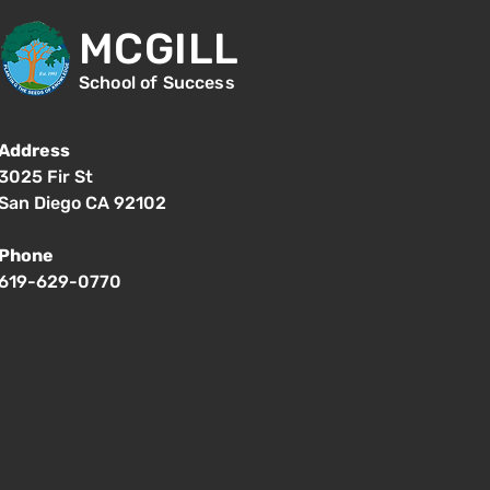
MCGILL
School of Success
Address
3025 Fir St
San Diego CA 92102
Phone
619-629-0770