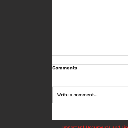
Comments
Write a comment...
Sat Aug 8 - Back to School
Giveaway - 10am - 1pm
Important Documents and Li