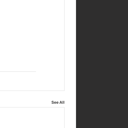
See All