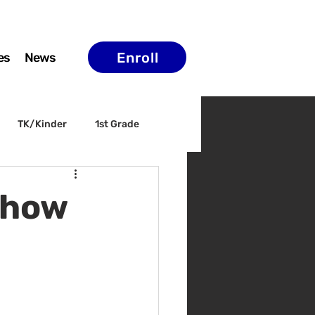
Enroll
es
News
TK/Kinder
1st Grade
ELAC
Arts & Culture
Show