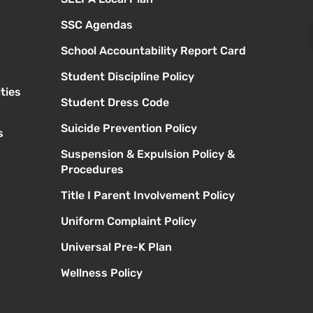
SSC Agendas
School Accountability Report Card
Student Discipline Policy
ties
Student Dress Code
Suicide Prevention Policy
s
Suspension & Expulsion Policy &
Procedures
Title I Parent Involvement Policy
Uniform Complaint Policy
Universal Pre-K Plan
Wellness Policy