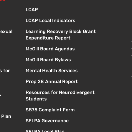
LCAP
LCAP Local Indicators
Sexual
Learning Recovery Block Grant
Expenditure Report
McGill Board Agendas
McGill Board Bylaws
s for
Mental Health Services
Prop 28 Annual Report
Resources for Neurodivergent
s
Students
SB75 Complaint Form
 Plan
SELPA Governance
SELPA Local Plan