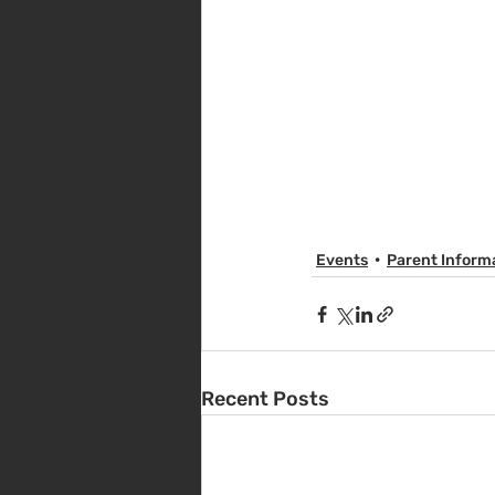
Events
Parent Inform
Recent Posts