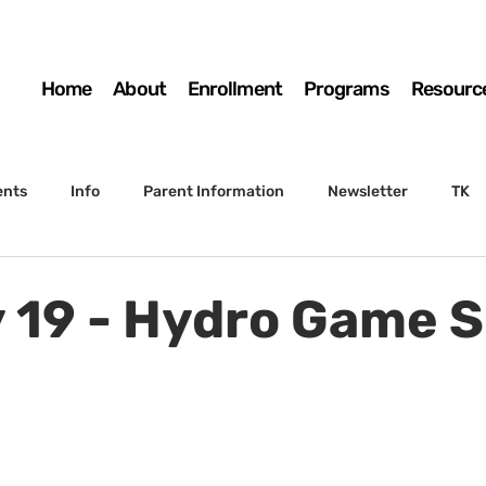
Home
About
Enrollment
Programs
Resourc
ents
Info
Parent Information
Newsletter
TK
4th Grade
5th Grade
Enrollment
Board
SSC
y 19 - Hydro Game 
 to Sunset
STS Agenda