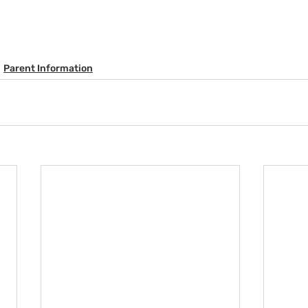
Parent Information