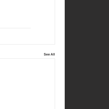
See All