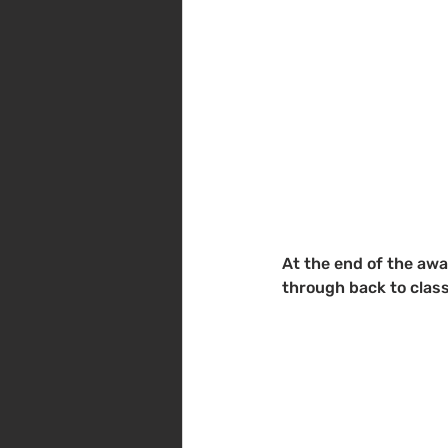
At the end of the awa
through back to class