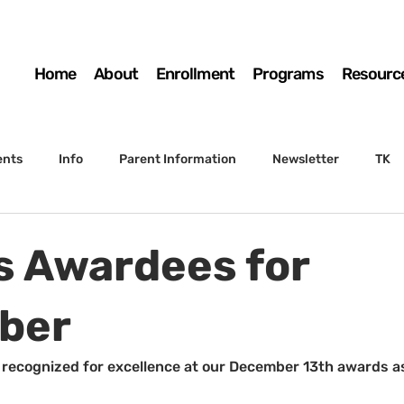
Home
About
Enrollment
Programs
Resourc
ents
Info
Parent Information
Newsletter
TK
4th Grade
5th Grade
Enrollment
Board
SSC
's Awardees for
 to Sunset
STS Agenda
ber
recognized for excellence at our December 13th awards a