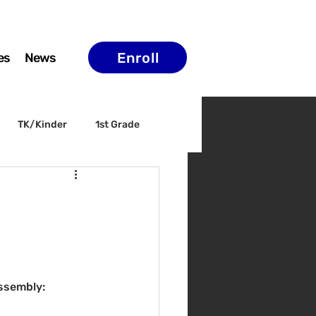
Enroll
es
News
TK/Kinder
1st Grade
ELAC
Arts & Culture
ssembly: