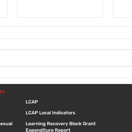
Wel
Introduction to Board
Meetings
nks
LCAP
LCAP Local Indicators
Sexual
Learning Recovery Block Grant
Expenditure Report