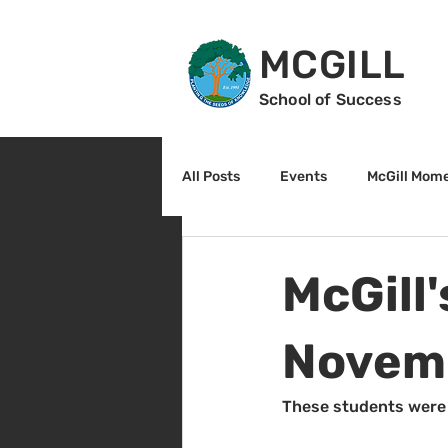
MCGILL
School of Success
All Posts
Events
McGill Mom
2nd Grade
3rd Grade
McGill
Reading
Math
Sunrise
Novem
These students were 