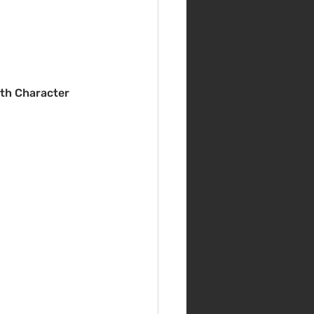
th Character 