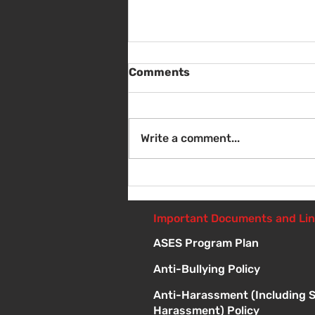
Comments
Write a comment...
Sat Aug 8 - Back to School
Giveaway - 10am - 1pm
Important Documents and Li
ASES Program Plan
Anti-Bullying Policy
Anti-Harassment (Including 
Harassment) Policy