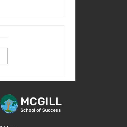
come Back!
MCGILL
School of Success