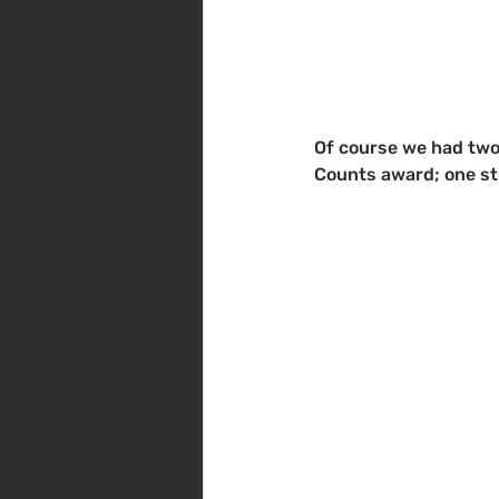
Of course we had two
Counts award; one st