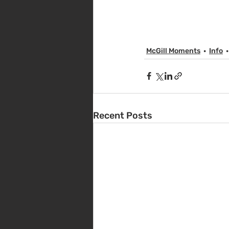
McGill Moments
Info
Recent Posts