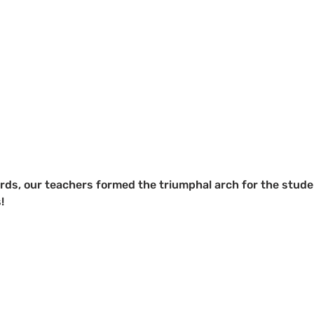
rds, our teachers formed the triumphal arch for the stude
!