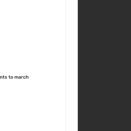
nts to march 