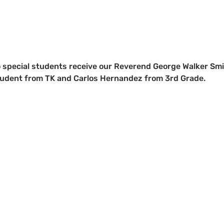
 special students receive our Reverend George Walker Smi
udent from TK and Carlos Hernandez from 3rd Grade.