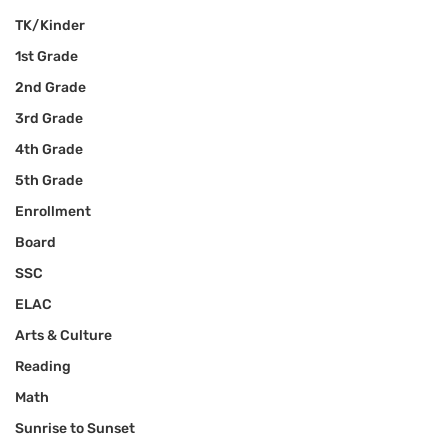
TK/Kinder
1st Grade
2nd Grade
3rd Grade
4th Grade
5th Grade
Enrollment
Board
SSC
ELAC
Arts & Culture
Reading
Math
Sunrise to Sunset