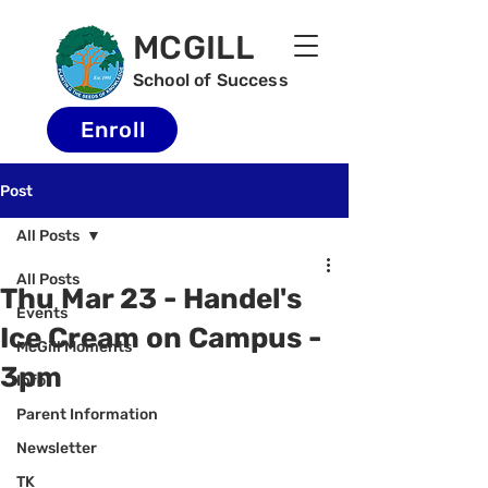
MCGILL
School of Success
Enroll
Post
All Posts
All Posts
Thu Mar 23 - Handel's
Events
Ice Cream on Campus -
McGill Moments
3pm
Info
Parent Information
Newsletter
TK