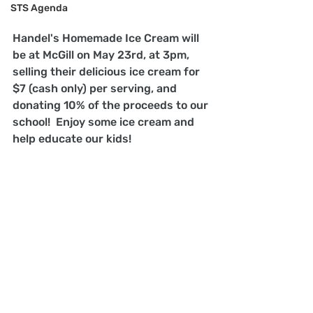
STS Agenda
Handel's Homemade Ice Cream will 
be at McGill on May 23rd, at 3pm, 
selling their delicious ice cream for 
$7 (cash only) per serving, and 
donating 10% of the proceeds to our 
school!  Enjoy some ice cream and 
help educate our kids!