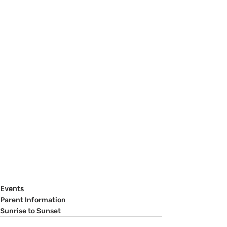
Events
Parent Information
Sunrise to Sunset