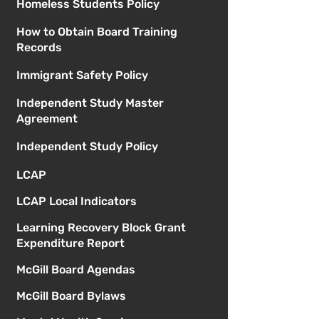
Homeless Students Policy
How to Obtain Board Training
Records
Immigrant Safety Policy
Independent Study Master
Agreement
Independent Study Policy
LCAP
LCAP Local Indicators
Learning Recovery Block Grant
Expenditure Report
McGill Board Agendas
McGill Board Bylaws