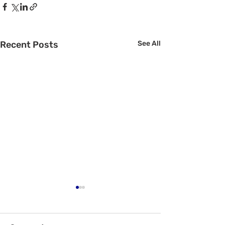
Recent Posts
See All