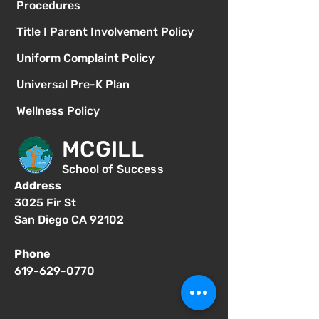
Procedures
Title I Parent Involvement Policy
Uniform Complaint Policy
Universal Pre-K Plan
Wellness Policy
MCGILL
School of Success
Address
3025 Fir St
San Diego CA 92102
Phone
619-629-0770