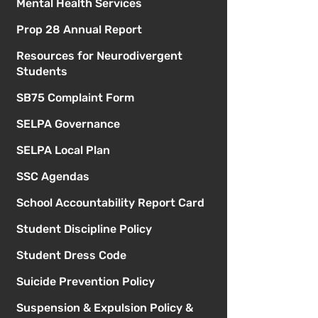
Mental Health Services
Prop 28 Annual Report
Resources for Neurodivergent
Students
SB75 Complaint Form
SELPA Governance
SELPA Local Plan
SSC Agendas
School Accountability Report Card
Student Discipline Policy
Student Dress Code
Suicide Prevention Policy
Suspension & Expulsion Policy &