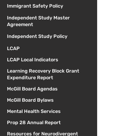
Immigrant Safety Policy
Independent Study Master
Agreement
Independent Study Policy
LCAP
LCAP Local Indicators
Learning Recovery Block Grant
Expenditure Report
McGill Board Agendas
McGill Board Bylaws
Mental Health Services
Prop 28 Annual Report
Resources for Neurodivergent