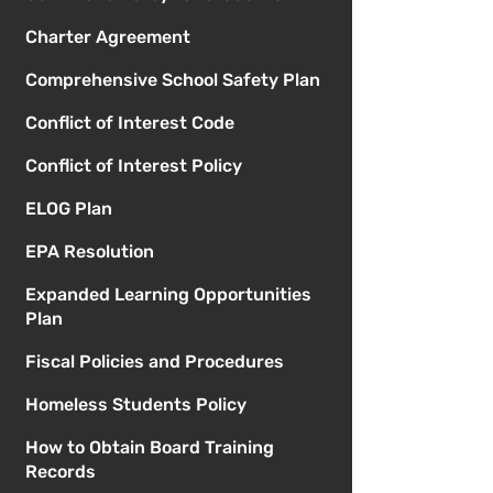
Charter Agreement
Comprehensive School Safety Plan
Conflict of Interest Code
Conflict of Interest Policy
ELOG Plan
EPA Resolution
Expanded Learning Opportunities
Plan
Fiscal Policies and Procedures
Homeless Students Policy
How to Obtain Board Training
Records