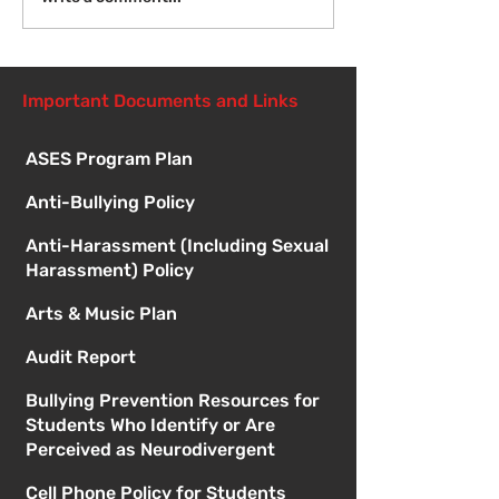
Meetings
Important Documents and Links
ASES Program Plan
Anti-Bullying Policy
Anti-Harassment (Including Sexual
Harassment) Policy
Arts & Music Plan
Audit Report
Bullying Prevention Resources for
Students Who Identify or Are
Perceived as Neurodivergent
Cell Phone Policy for Students