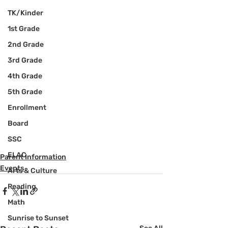
TK/Kinder
1st Grade
2nd Grade
3rd Grade
4th Grade
5th Grade
Enrollment
Board
SSC
ELAC
Parent Information
Events
Arts & Culture
Reading
Math
Sunrise to Sunset