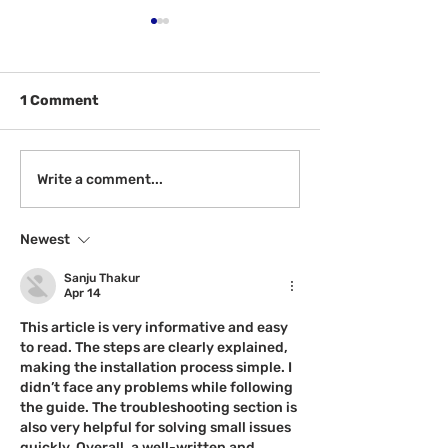
1 Comment
See: McGill Awardees
CAASPP Testin
Write a comment...
for February
May
Newest
Sanju Thakur
Apr 14
This article is very informative and easy 
to read. The steps are clearly explained, 
making the installation process simple. I 
didn’t face any problems while following 
the guide. The troubleshooting section is 
also very helpful for solving small issues 
quickly. Overall, a well-written and 