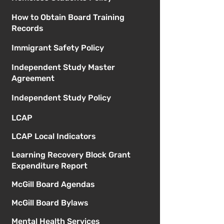
How to Obtain Board Training
Records
Immigrant Safety Policy
Independent Study Master
Agreement
Independent Study Policy
LCAP
LCAP Local Indicators
Learning Recovery Block Grant
Expenditure Report
McGill Board Agendas
McGill Board Bylaws
Mental Health Services