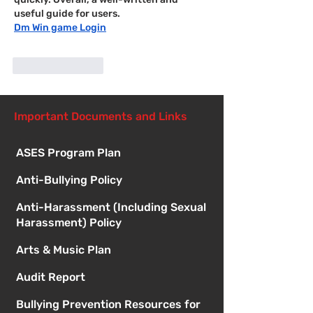
useful guide for users.
Dm Win game Login
Like
Reply
Important Documents and Links
ASES Program Plan
Anti-Bullying Policy
Anti-Harassment (Including Sexual
Harassment) Policy
Arts & Music Plan
Audit Report
Bullying Prevention Resources for