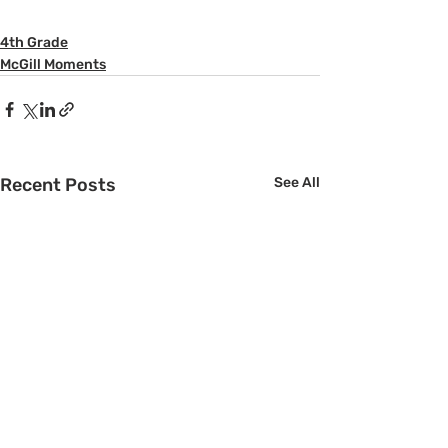
4th Grade
McGill Moments
Recent Posts
See All