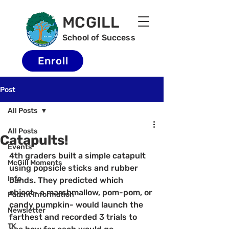
MCGILL
School of Success
Enroll
Post
All Posts
All Posts
Catapults!
Events
4th graders built a simple catapult 
McGill Moments
using popsicle sticks and rubber 
Info
bands. They predicted which 
object- a marshmallow, pom-pom, or 
Parent Information
candy pumpkin- would launch the 
Newsletter
farthest and recorded 3 trials to 
TK