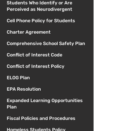
Students Who Identify or Are
Perceived as Neurodivergent
Cell Phone Policy for Students
Charter Agreement
Comprehensive School Safety Plan
Conflict of Interest Code
Conflict of Interest Policy
ELOG Plan
EPA Resolution
Expanded Learning Opportunities
Plan
Fiscal Policies and Procedures
Homeless Students Policy