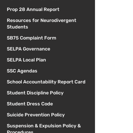
Prop 28 Annual Report
Resources for Neurodivergent
Students
SB75 Complaint Form
SELPA Governance
SELPA Local Plan
SSC Agendas
School Accountability Report Card
Student Discipline Policy
Student Dress Code
Suicide Prevention Policy
Suspension & Expulsion Policy &
Procedures