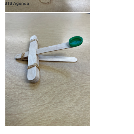
STS Agenda