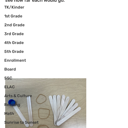
see how far each would go. 
TK/Kinder
1st Grade
2nd Grade
3rd Grade
4th Grade
5th Grade
Enrollment
Board
SSC
ELAC
Arts & Culture
Reading
Math
Sunrise to Sunset