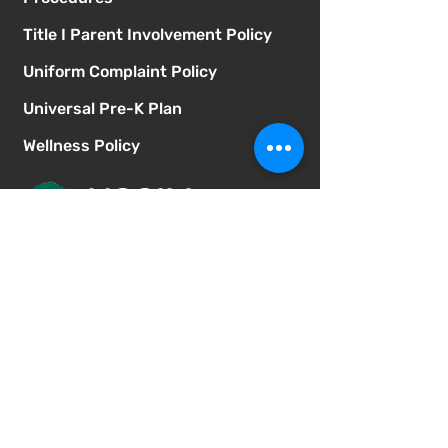
Title I Parent Involvement Policy
Uniform Complaint Policy
Universal Pre-K Plan
Wellness Policy
MCGILL
School of Success
Address
3025 Fir St
San Diego CA 92102
Phone
619-629-0770