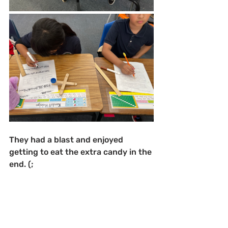
They had a blast and enjoyed 
getting to eat the extra candy in the 
end. (;